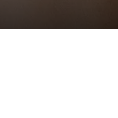
sthetic
need