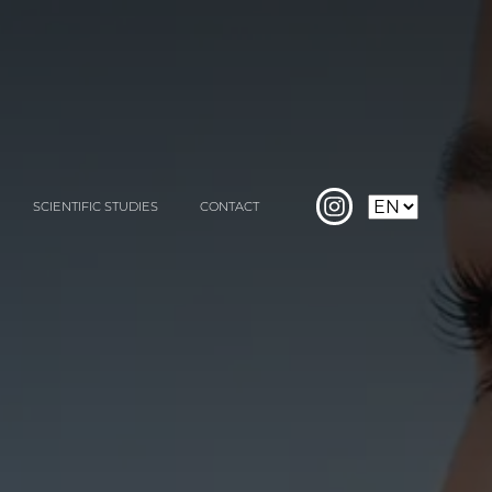
SCIENTIFIC STUDIES
CONTACT