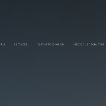
 US
SERVICES
AESTHETIC DIVISION
MEDICAL SPECIALTIES