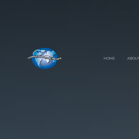
HOME
ABOUT