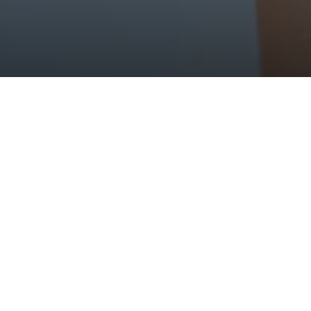
about our lines of dermo-ae
ducts developed for every 