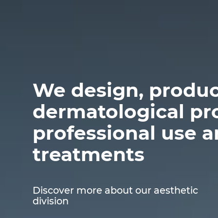
We design, produc
dermatological pr
professional use 
treatments
Discover more about our aesthetic
division