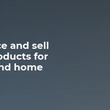
e and sell
oducts for
and home